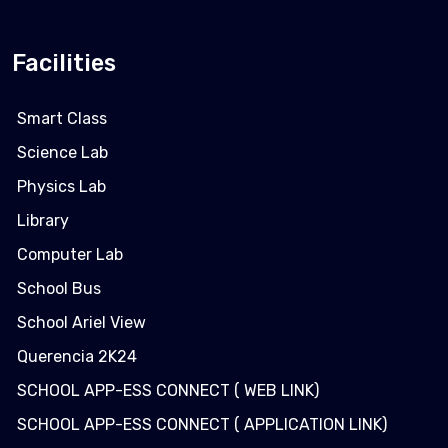
Facilities
Smart Class
Science Lab
Physics Lab
Library
Computer Lab
School Bus
School Ariel View
Querencia 2K24
SCHOOL APP-ESS CONNECT ( WEB LINK)
SCHOOL APP-ESS CONNECT ( APPLICATION LINK)