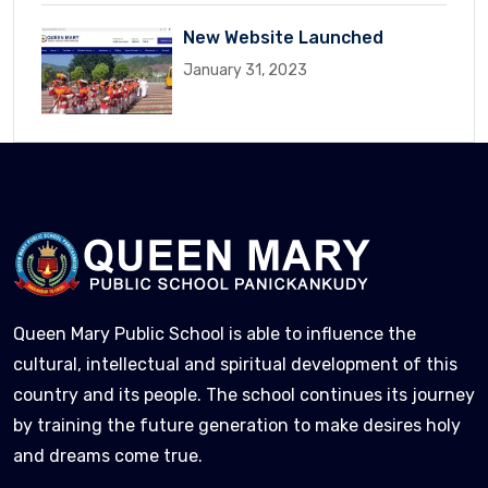
New Website Launched
January 31, 2023
Queen Mary Public School is able to influence the
cultural, intellectual and spiritual development of this
country and its people. The school continues its journey
by training the future generation to make desires holy
and dreams come true.