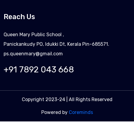
Reach Us
Queen Mary Public School ,
Panickankudy PO, Idukki Dt, Kerala Pin-685571.
ps.queenmary@gmail.com
+91 7892 043 668
Copyright 2023-24 | All Rights Reserved
Powered by
Coreminds