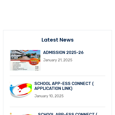
Latest News
ADMISSION 2025-26
January 21, 2025
SCHOOL APP-ESS CONNECT (
APPLICATION LINK)
January 10, 2025
SCHOOL APP-ESS CONNECT (