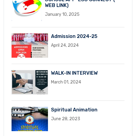
WEB LINK)
January 10, 2025
Admission 2024-25
April 24, 2024
WALK-IN INTERVIEW
March 01, 2024
Spiritual Animation
June 28, 2023