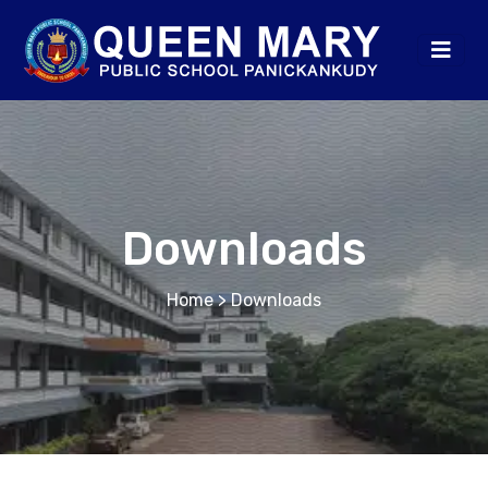
Downloads
Home
> Downloads