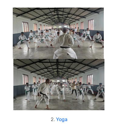
2.
Yoga