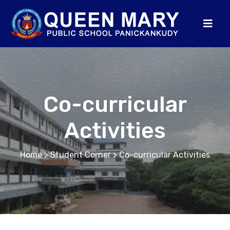
Co-curricular
Activities
Home
> Student Corner > Co-curricular Activities