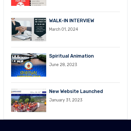
WALK-IN INTERVIEW
March 01, 2024
Spiritual Animation
June 28, 2023
New Website Launched
January 31, 2023