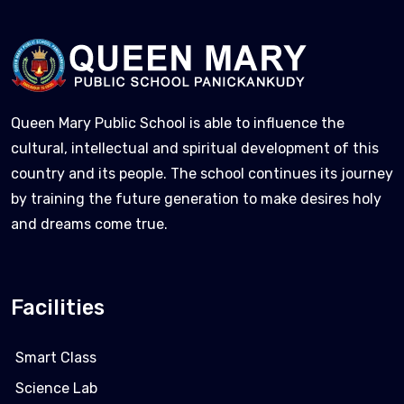
Queen Mary Public School is able to influence the
cultural, intellectual and spiritual development of this
country and its people. The school continues its journey
by training the future generation to make desires holy
and dreams come true.
Facilities
Smart Class
Science Lab