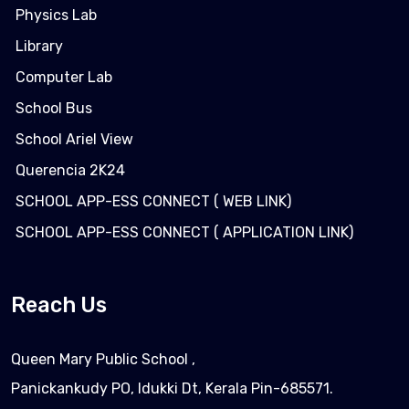
Physics Lab
Library
Computer Lab
School Bus
School Ariel View
Querencia 2K24
SCHOOL APP-ESS CONNECT ( WEB LINK)
SCHOOL APP-ESS CONNECT ( APPLICATION LINK)
Reach Us
Queen Mary Public School ,
Panickankudy PO, Idukki Dt, Kerala Pin-685571.