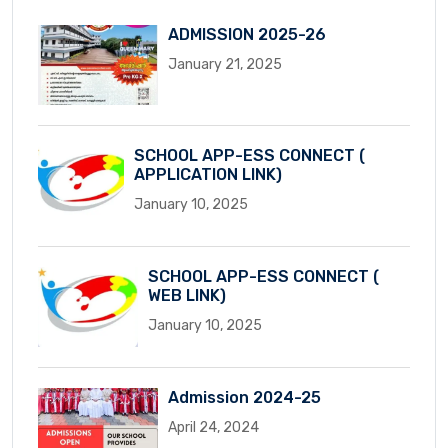
ADMISSION 2025-26
January 21, 2025
SCHOOL APP-ESS CONNECT (
APPLICATION LINK)
January 10, 2025
SCHOOL APP-ESS CONNECT (
WEB LINK)
January 10, 2025
Admission 2024-25
April 24, 2024