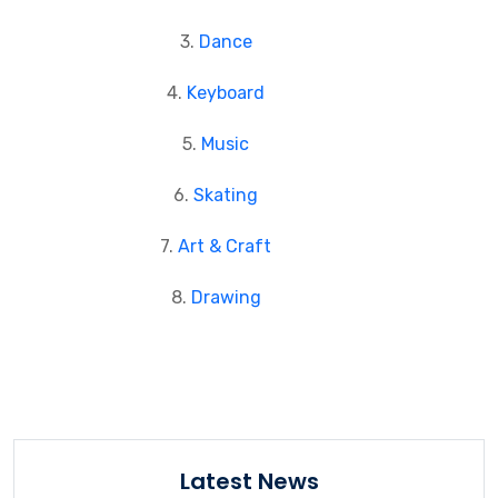
3.
Dance
4.
Keyboard
5.
Music
6.
Skating
7.
Art & Craft
8.
Drawing
Latest News