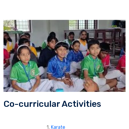
Co-curricular Activities
1.
Karate