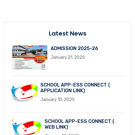
Latest News
ADMISSION 2025-26
January 21, 2025
SCHOOL APP-ESS CONNECT (
APPLICATION LINK)
January 10, 2025
SCHOOL APP-ESS CONNECT (
WEB LINK)