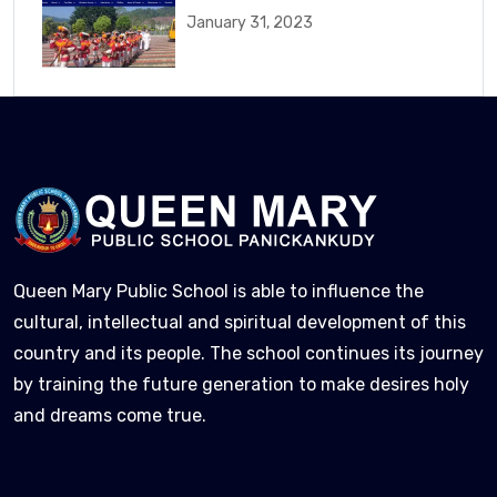
January 31, 2023
Queen Mary Public School is able to influence the
cultural, intellectual and spiritual development of this
country and its people. The school continues its journey
by training the future generation to make desires holy
and dreams come true.