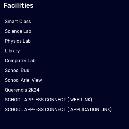
Facilities
Smart Class
Science Lab
Physics Lab
Library
Computer Lab
School Bus
School Ariel View
Querencia 2K24
SCHOOL APP-ESS CONNECT ( WEB LINK)
SCHOOL APP-ESS CONNECT ( APPLICATION LINK)