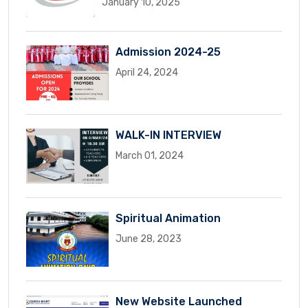
January 10, 2025
Admission 2024-25
April 24, 2024
WALK-IN INTERVIEW
March 01, 2024
Spiritual Animation
June 28, 2023
New Website Launched