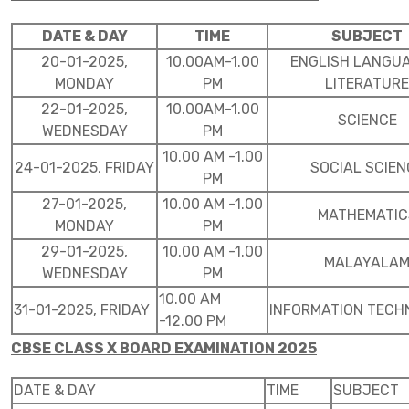
DATE & DAY
TIME
SUBJECT
20-01-2025,
10.00AM-1.00
ENGLISH LANGU
MONDAY
PM
LITERATURE
22-01-2025,
10.00AM-1.00
SCIENCE
WEDNESDAY
PM
10.00 AM -1.00
24-01-2025, FRIDAY
SOCIAL SCIEN
PM
27-01-2025,
10.00 AM -1.00
MATHEMATIC
MONDAY
PM
29-01-2025,
10.00 AM -1.00
MALAYALA
WEDNESDAY
PM
10.00 AM
31-01-2025, FRIDAY
INFORMATION TEC
-12.00 PM
CBSE CLASS X BOARD EXAMINATION 2025
DATE & DAY
TIME
SUBJECT