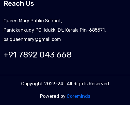
Reach Us
Queen Mary Public School ,
Panickankudy PO, Idukki Dt, Kerala Pin-685571.
ps.queenmary@gmail.com
+91 7892 043 668
Copyright 2023-24 | All Rights Reserved
Powered by
Coreminds