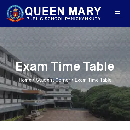
Exam Time Table
Home
> Student Corner > Exam Time Table