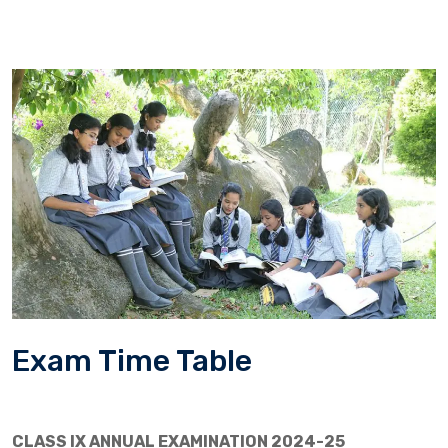
Exam Time Table
CLASS IX ANNUAL EXAMINATION 2024-25