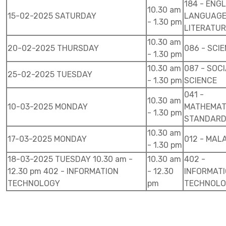
184 - ENG
10.30 am
15-02-2025 SATURDAY
LANGUAGE
- 1.30 pm
LITERATUR
10.30 am
20-02-2025 THURSDAY
086 - SCI
- 1.30 pm
10.30 am
087 - SOC
25-02-2025 TUESDAY
- 1.30 pm
SCIENCE
041 -
10.30 am
10-03-2025 MONDAY
MATHEMAT
- 1.30 pm
STANDAR
10.30 am
17-03-2025 MONDAY
012 - MAL
- 1.30 pm
18-03-2025 TUESDAY 10.30 am -
10.30 am
402 -
12.30 pm 402 - INFORMATION
- 12.30
INFORMAT
TECHNOLOGY
pm
TECHNOL