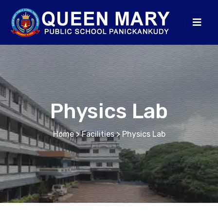
Physics Lab
Home
> Facilities > Physics Lab