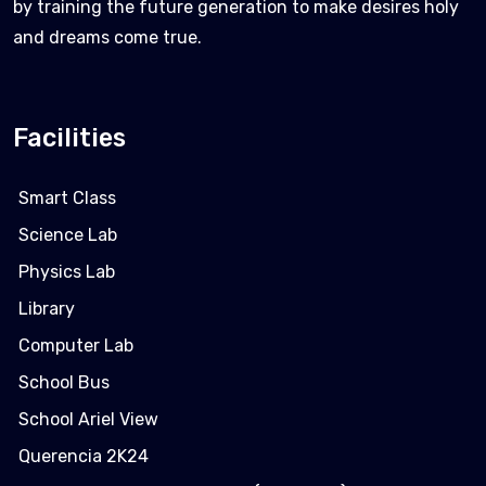
by training the future generation to make desires holy
and dreams come true.
Facilities
Smart Class
Science Lab
Physics Lab
Library
Computer Lab
School Bus
School Ariel View
Querencia 2K24