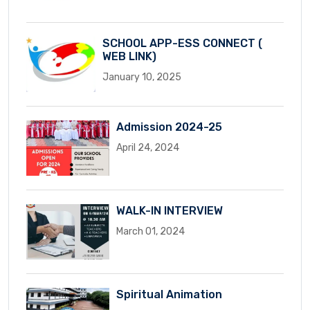
SCHOOL APP-ESS CONNECT (
WEB LINK)
January 10, 2025
Admission 2024-25
April 24, 2024
WALK-IN INTERVIEW
March 01, 2024
Spiritual Animation