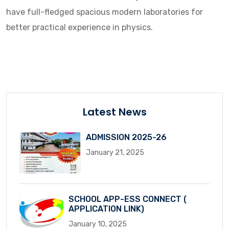
have full-fledged spacious modern laboratories for
better practical experience in physics.
Latest News
ADMISSION 2025-26
January 21, 2025
SCHOOL APP-ESS CONNECT (
APPLICATION LINK)
January 10, 2025