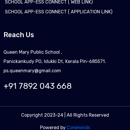
SCHOOL APP-ESS CONNECT ( WEB LINK)
SCHOOL APP-ESS CONNECT ( APPLICATION LINK)
Reach Us
Queen Mary Public School ,
Panickankudy PO, Idukki Dt, Kerala Pin-685571.
ps.queenmary@gmail.com
+91 7892 043 668
Copyright 2023-24 | All Rights Reserved
Powered by
Coreminds