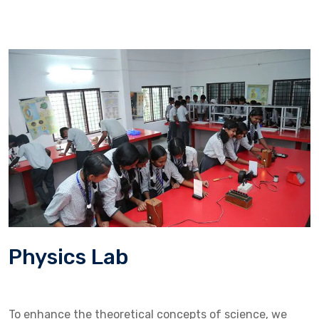
Physics Lab
To enhance the theoretical concepts of science, we