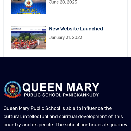
June 28, 2023
New Website Launched
January 31, 2023
Queen Mary Public School is able to influence the
cultural, intellectual and spiritual development of this
country and its people. The school continues its journey